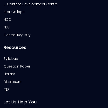
E-Content Development Centre
Star College
NCC
NSS
Central Registry
Resources
Syllabus
Question Paper
Library
Disclosure
ITEP
Let Us Help You