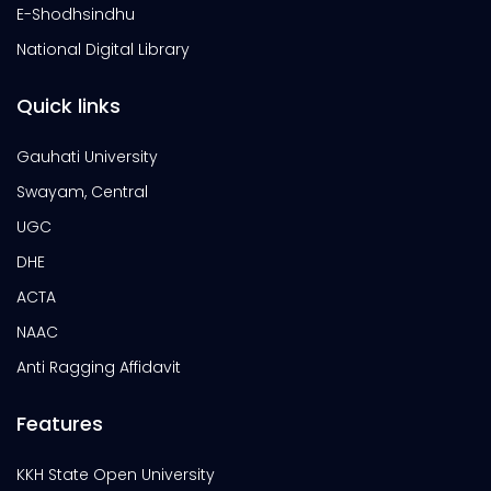
E-Shodhsindhu
National Digital Library
Quick links
Gauhati University
Swayam, Central
UGC
DHE
ACTA
NAAC
Anti Ragging Affidavit
Features
KKH State Open University