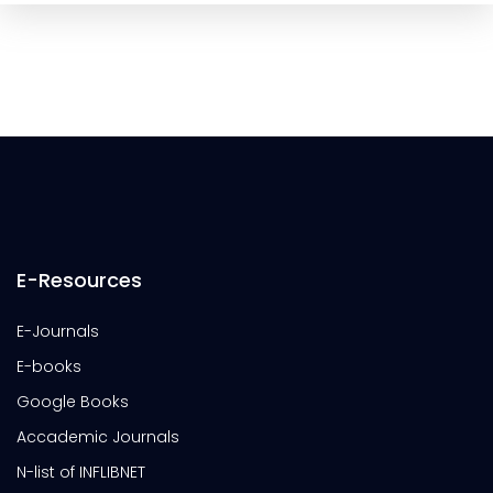
E-Resources
E-Journals
E-books
Google Books
Accademic Journals
N-list of INFLIBNET