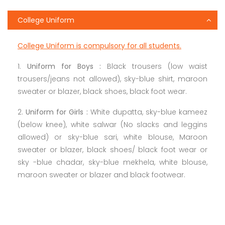
College Uniform
College Uniform is compulsory for all students.
1.
Uniform for Boys :
Black trousers (low waist
trousers/jeans not allowed), sky-blue shirt, maroon
sweater or blazer, black shoes, black foot wear.
2.
Uniform for Girls :
White dupatta, sky-blue kameez
(below knee), white salwar (No slacks and leggins
allowed) or sky-blue sari, white blouse, Maroon
sweater or blazer, black shoes/ black foot wear or
sky -blue chadar, sky-blue mekhela, white blouse,
maroon sweater or blazer and black footwear.