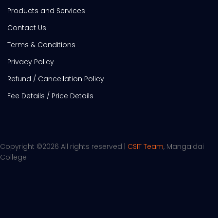
Products and Services
Contact Us
Terms & Conditions
Privacy Policy
Refund / Cancellation Policy
Fee Details / Price Details
Copyright ©
2026 All rights reserved |
CSIT Team
, Mangaldai
College