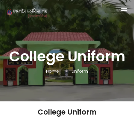
College Uniform
Home
Uniform
College Uniform