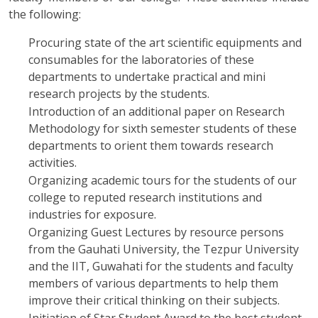
the following:
Procuring state of the art scientific equipments and
consumables for the laboratories of these
departments to undertake practical and mini
research projects by the students.
Introduction of an additional paper on Research
Methodology for sixth semester students of these
departments to orient them towards research
activities.
Organizing academic tours for the students of our
college to reputed research institutions and
industries for exposure.
Organizing Guest Lectures by resource persons
from the Gauhati University, the Tezpur University
and the IIT, Guwahati for the students and faculty
members of various departments to help them
improve their critical thinking on their subjects.