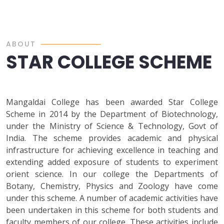
ABOUT
STAR COLLEGE SCHEME
Mangaldai College has been awarded Star College
Scheme in 2014 by the Department of Biotechnology,
under the Ministry of Science & Technology, Govt of
India. The scheme provides academic and physical
infrastructure for achieving excellence in teaching and
extending added exposure of students to experiment
orient science. In our college the Departments of
Botany, Chemistry, Physics and Zoology have come
under this scheme. A number of academic activities have
been undertaken in this scheme for both students and
faculty members of our college. These activities include