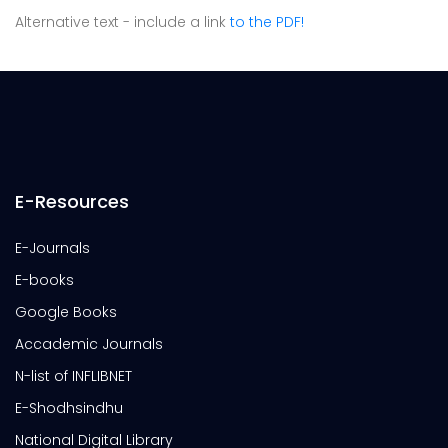
Alternative text - include a link
to the PDF!
E-Resources
E-Journals
E-books
Google Books
Accademic Journals
N-list of INFLIBNET
E-Shodhsindhu
National Digital Library