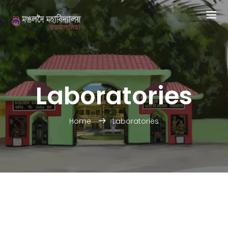
Laboratories
Home
Laboratories