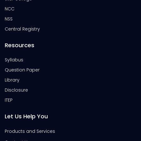
NCC
NSS
Central Registry
Resources
Syllabus
Question Paper
Library
Disclosure
ITEP
Let Us Help You
Products and Services