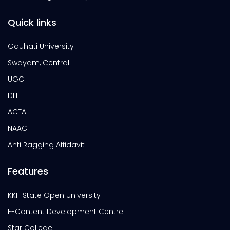
Quick links
Gauhati University
Swayam, Central
UGC
DHE
ACTA
NAAC
Anti Ragging Affidavit
Features
KKH State Open University
E-Content Development Centre
Star College