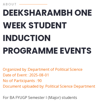
ABOUT
DEEKSHARAMBH ONE
WEEK STUDENT
INDUCTION
PROGRAMME EVENTS
Organized by :Department of Political Science
Date of Event : 2025-08-01
No of Participants : 90
Document uploaded by: Political Science Department
For BA FYUGP Semester I (Major) students