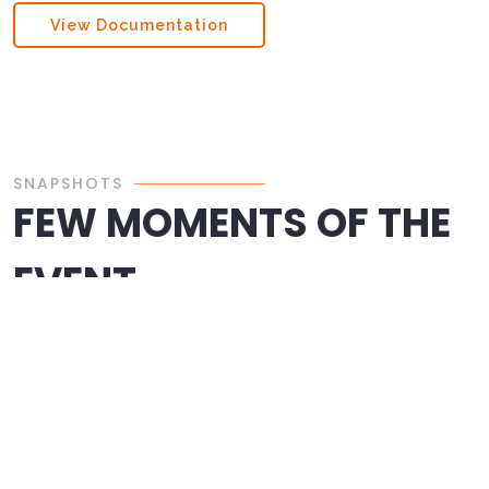
View Documentation
SNAPSHOTS
FEW MOMENTS OF THE
EVENT